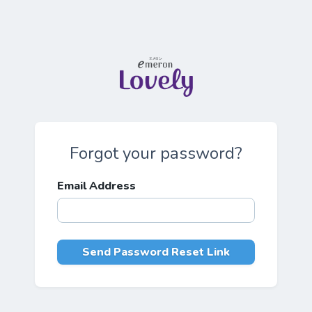
Forgot your password?
Email Address
Send Password Reset Link